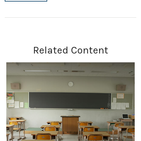
Related Content