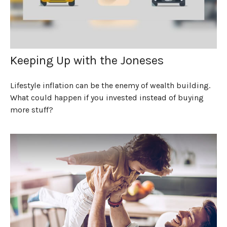
Keeping Up with the Joneses
Lifestyle inflation can be the enemy of wealth building.
What could happen if you invested instead of buying
more stuff?