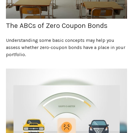
The ABCs of Zero Coupon Bonds
Understanding some basic concepts may help you
assess whether zero-coupon bonds have a place in your
portfolio.