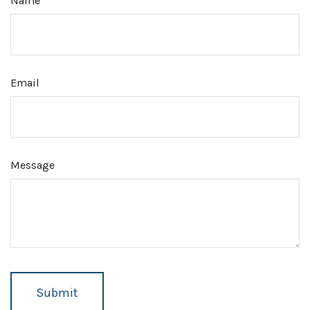
Name
Email
Message