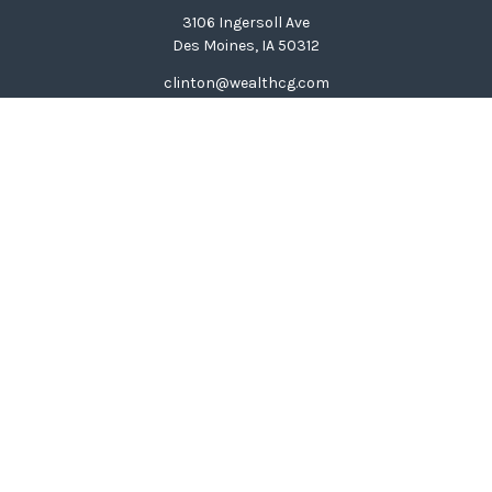
3106 Ingersoll Ave
Des Moines,
IA
50312
clinton@wealthcg.com
Quick Links
Retirement
Investment
Estate
Insurance
Tax
Money
Lifestyle
Latest Articles
All Videos
All Calculators
LPL
Financial Form CRS