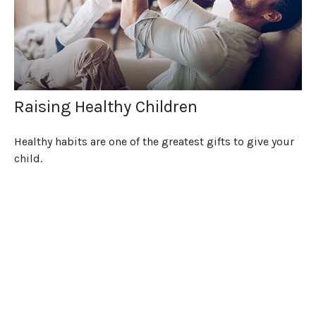
Raising Healthy Children
Healthy habits are one of the greatest gifts to give your
child.