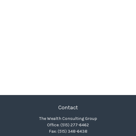
Contact
The Wealth Consulting Group
Office:
(515) 277-6462
Fax:
(515) 348-6438