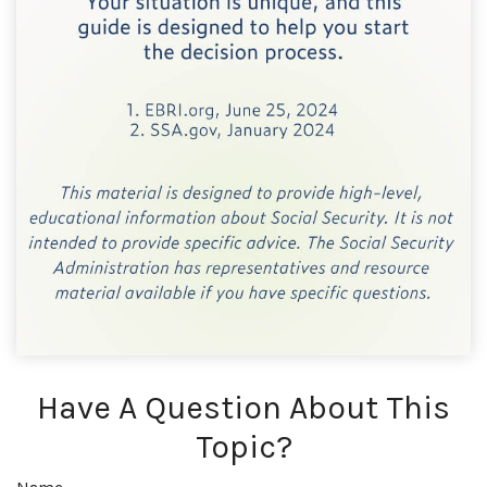
Have A Question About This
Topic?