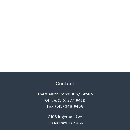
Contact
The Wealth Consulting Group
Office:
(515) 277-6462
Fax:
(515) 348-6438
3106 Ingersoll Ave
Des Moines,
IA
50312