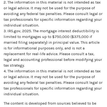
2. The information in this material is not intended as tax
or legal advice. It may not be used for the purpose of
avoiding any federal tax penalties. Please consult legal or
tax professionals for specific information regarding your
individual situation.
3. IRS.gov, 2025. The mortgage interest deductibility is
limited to mortgages up to $750,000 ($375,000 if
married filing separately) in principal value. This article
is for informational purposes only, and is not a
replacement for real-life advice. Please consult a tax,
legal and accounting professional before modifying your
tax strategy.
4. The information in this material is not intended as tax
or legal advice. It may not be used for the purpose of
avoiding any federal tax penalties. Please consult legal or
tax professionals for specific information regarding your
individual situation.
The content is developed from sources believed to be