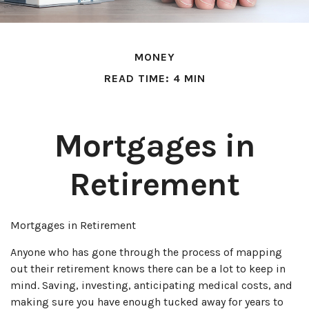
MONEY
READ TIME: 4 MIN
Mortgages in
Retirement
Mortgages in Retirement
Anyone who has gone through the process of mapping
out their retirement knows there can be a lot to keep in
mind. Saving, investing, anticipating medical costs, and
making sure you have enough tucked away for years to