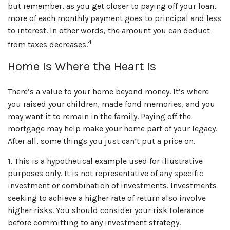
but remember, as you get closer to paying off your loan,
more of each monthly payment goes to principal and less
to interest. In other words, the amount you can deduct
4
from taxes decreases.
Home Is Where the Heart Is
There’s a value to your home beyond money. It’s where
you raised your children, made fond memories, and you
may want it to remain in the family. Paying off the
mortgage may help make your home part of your legacy.
After all, some things you just can’t put a price on.
1. This is a hypothetical example used for illustrative
purposes only. It is not representative of any specific
investment or combination of investments. Investments
seeking to achieve a higher rate of return also involve
higher risks. You should consider your risk tolerance
before committing to any investment strategy.