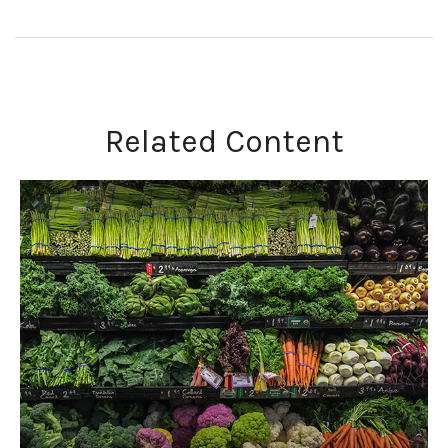
Related Content