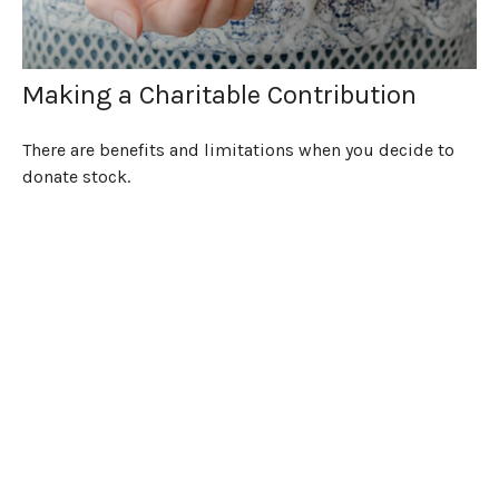
Making a Charitable Contribution
There are benefits and limitations when you decide to
donate stock.