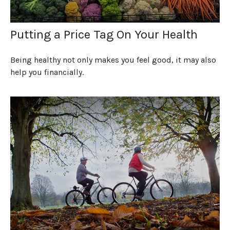
Putting a Price Tag On Your Health
Being healthy not only makes you feel good, it may also
help you financially.