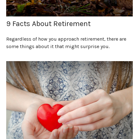
9 Facts About Retirement
Regardless of how you approach retirement, there are
some things about it that might surprise you.