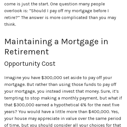
come is just the start. One question many people
overlook is: “Should I pay off my mortgage before I
retire?” The answer is more complicated than you may
think.
Maintaining a Mortgage in
Retirement
Opportunity Cost
Imagine you have $300,000 set aside to pay off your
mortgage. But rather than using those funds to pay off
your mortgage, you instead invest that money. Sure, it’s
tempting to stop making a monthly payment, but what if
that $300,000 earned a hypothetical 6% for the next five
years? You would have a little more than $400,000. Yes,
your house may appreciate in value over the same period
of time, but you should consider all your choices for that