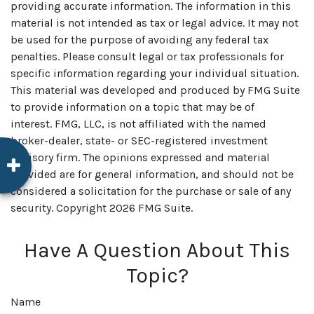
providing accurate information. The information in this
material is not intended as tax or legal advice. It may not
be used for the purpose of avoiding any federal tax
penalties. Please consult legal or tax professionals for
specific information regarding your individual situation.
This material was developed and produced by FMG Suite
to provide information on a topic that may be of
interest. FMG, LLC, is not affiliated with the named
broker-dealer, state- or SEC-registered investment
advisory firm. The opinions expressed and material
provided are for general information, and should not be
considered a solicitation for the purchase or sale of any
security. Copyright
2026 FMG Suite.
Have A Question About This
Topic?
Name