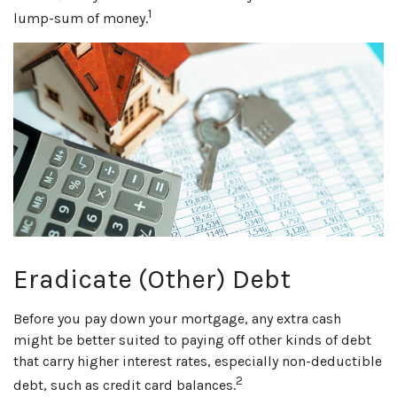
1
lump-sum of money.
Eradicate (Other) Debt
Before you pay down your mortgage, any extra cash
might be better suited to paying off other kinds of debt
that carry higher interest rates, especially non-deductible
2
debt, such as credit card balances.