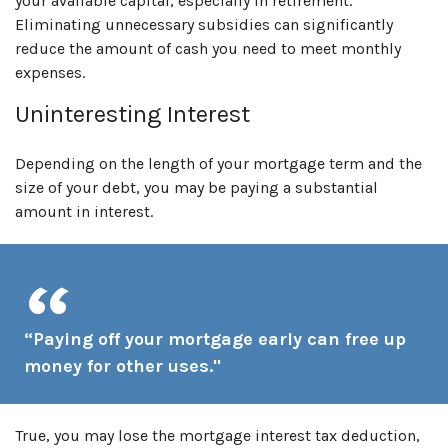
your available capital, especially in retirement.
Eliminating unnecessary subsidies can significantly
reduce the amount of cash you need to meet monthly
expenses.
Uninteresting Interest
Depending on the length of your mortgage term and the
size of your debt, you may be paying a substantial
amount in interest.
“Paying off your mortgage early can free up
money for other uses."
True, you may lose the mortgage interest tax deduction,