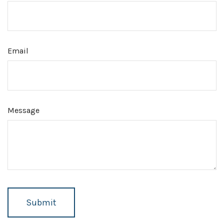
Email
Message