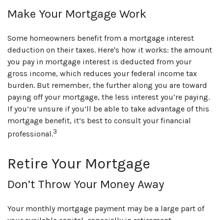
Make Your Mortgage Work
Some homeowners benefit from a mortgage interest
deduction on their taxes. Here's how it works: the amount
you pay in mortgage interest is deducted from your
gross income, which reduces your federal income tax
burden. But remember, the further along you are toward
paying off your mortgage, the less interest you’re paying.
If you’re unsure if you’ll be able to take advantage of this
mortgage benefit, it’s best to consult your financial
3
professional.
Retire Your Mortgage
Don’t Throw Your Money Away
Your monthly mortgage payment may be a large part of