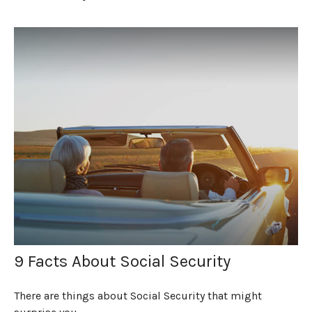
9 Facts About Social Security
There are things about Social Security that might