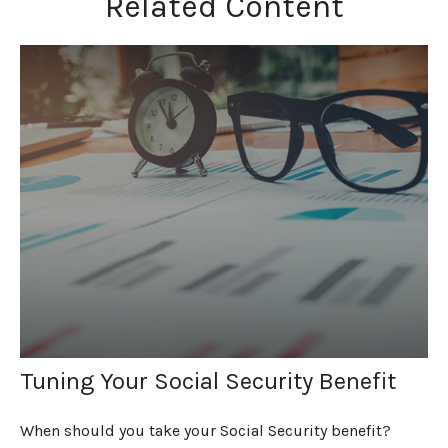
Related Content
Tuning Your Social Security Benefit
When should you take your Social Security benefit?