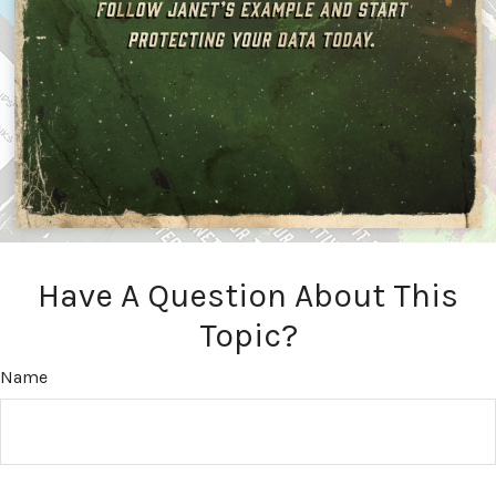
Have A Question About This
Topic?
Name