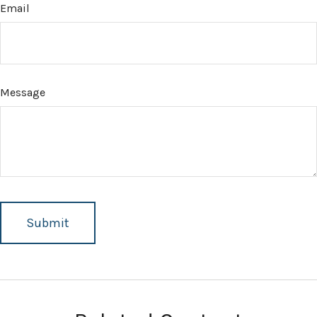
Email
Message