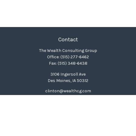
Contact
The Wealth Consulting Group
Office:
(515) 277-6462
Fax:
(515) 348-6438
3106 Ingersoll Ave
Des Moines,
IA
50312
clinton@wealthcg.com
Quick Links
Retirement
Investment