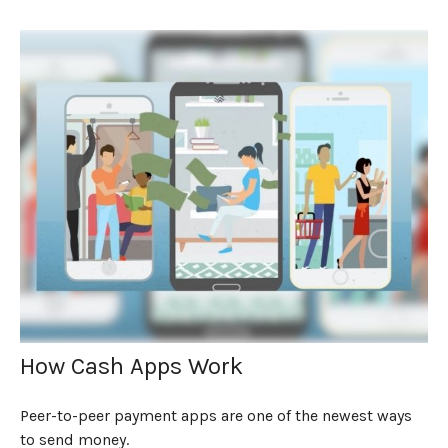
How Cash Apps Work
Peer-to-peer payment apps are one of the newest ways
to send money.