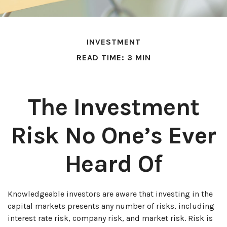
INVESTMENT
READ TIME: 3 MIN
The Investment
Risk No One’s Ever
Heard Of
Knowledgeable investors are aware that investing in the
capital markets presents any number of risks, including
interest rate risk, company risk, and market risk. Risk is