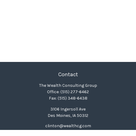
Contact
The Wealth Consulting Group
Office:
(515) 277-6462
Fax:
(515) 348-6438
3106 Ingersoll Ave
Des Moines,
IA
50312
clinton@wealthcg.com