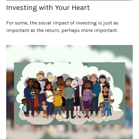
Investing with Your Heart
For some, the social impact of investing is just as
important as the return, perhaps more important.