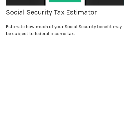
Social Security Tax Estimator
Estimate how much of your Social Security benefit may
be subject to federal income tax.