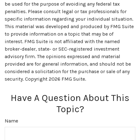
be used for the purpose of avoiding any federal tax
penalties. Please consult legal or tax professionals for
specific information regarding your individual situation.
This material was developed and produced by FMG Suite
to provide information on a topic that may be of
interest. FMG Suite is not affiliated with the named
broker-dealer, state- or SEC-registered investment
advisory firm. The opinions expressed and material
provided are for general information, and should not be
considered a solicitation for the purchase or sale of any
security. Copyright
2026 FMG Suite.
Have A Question About This
Topic?
Name