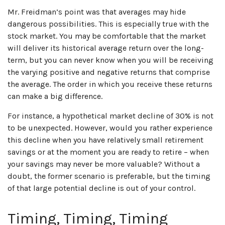
Mr. Freidman’s point was that averages may hide
dangerous possibilities. This is especially true with the
stock market. You may be comfortable that the market
will deliver its historical average return over the long-
term, but you can never know when you will be receiving
the varying positive and negative returns that comprise
the average. The order in which you receive these returns
can make a big difference.
For instance, a hypothetical market decline of 30% is not
to be unexpected. However, would you rather experience
this decline when you have relatively small retirement
savings or at the moment you are ready to retire – when
your savings may never be more valuable? Without a
doubt, the former scenario is preferable, but the timing
of that large potential decline is out of your control.
Timing, Timing, Timing