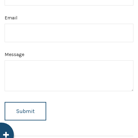
Email
Message