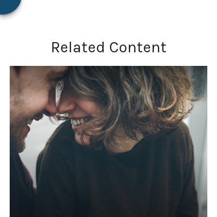
Related Content