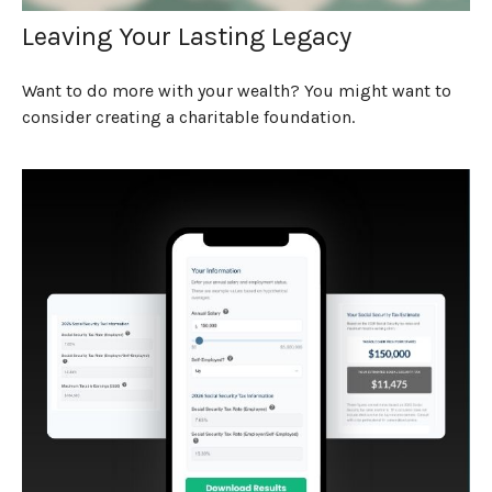
Leaving Your Lasting Legacy
Want to do more with your wealth? You might want to
consider creating a charitable foundation.