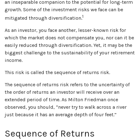
an inseparable companion to the potential for long-term
growth. Some of the investment risks we face can be
1
mitigated through diversification.
As an investor, you face another, lesser-known risk for
which the market does not compensate you, nor can it be
easily reduced through diversification. Yet, it may be the
biggest challenge to the sustainability of your retirement
income.
This risk is called the sequence of returns risk.
The sequence of returns risk refers to the uncertainty of
the order of returns an investor will receive over an
extended period of time. As Milton Friedman once
observed, you should, “never try to walk across a river
just because it has an average depth of four feet.”
Sequence of Returns