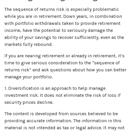
The sequence of returns risk is especially problematic
while you are in retirement. Down years, in combination
with portfolio withdrawals taken to provide retirement
income, have the potential to seriously damage the
ability of your savings to recover sufficiently, even as the
markets fully rebound.
If you are nearing retirement or already in retirement, it’s
time to give serious consideration to the “sequence of
returns risk” and ask questions about how you can better
manage your portfolio.
1. Diversification is an approach to help manage
investment risk. It does not eliminate the risk of loss if
security prices decline.
The content is developed from sources believed to be
providing accurate information. The information in this
material is not intended as tax or legal advice. It may not