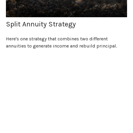
Split Annuity Strategy
Here's one strategy that combines two different
annuities to generate income and rebuild principal.