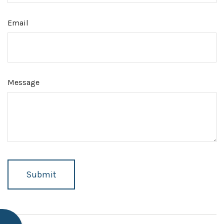
Email
Message