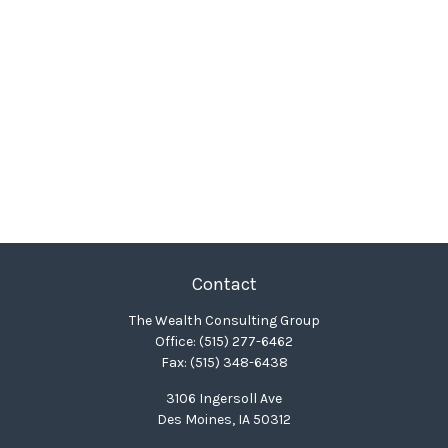
Contact
The Wealth Consulting Group
Office:
(515) 277-6462
Fax:
(515) 348-6438
3106 Ingersoll Ave
Des Moines,
IA
50312