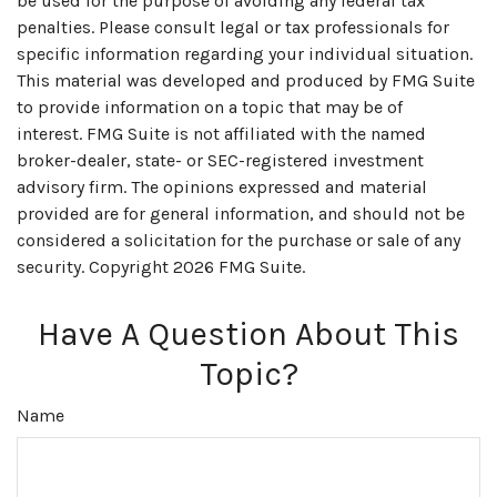
be used for the purpose of avoiding any federal tax
penalties. Please consult legal or tax professionals for
specific information regarding your individual situation.
This material was developed and produced by FMG Suite
to provide information on a topic that may be of
interest. FMG Suite is not affiliated with the named
broker-dealer, state- or SEC-registered investment
advisory firm. The opinions expressed and material
provided are for general information, and should not be
considered a solicitation for the purchase or sale of any
security. Copyright
2026 FMG Suite.
Have A Question About This
Topic?
Name