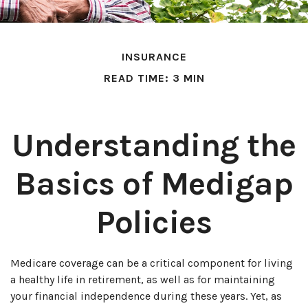
INSURANCE
READ TIME: 3 MIN
Understanding the
Basics of Medigap
Policies
Medicare coverage can be a critical component for living
a healthy life in retirement, as well as for maintaining
your financial independence during these years. Yet, as