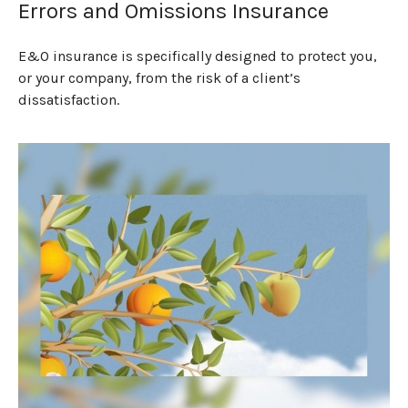
Errors and Omissions Insurance
E&O insurance is specifically designed to protect you,
or your company, from the risk of a client’s
dissatisfaction.