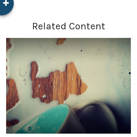
Related Content