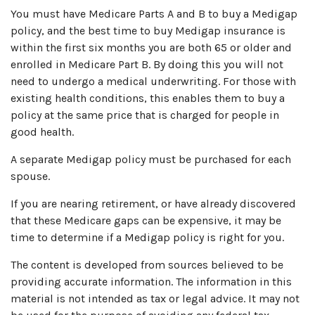
You must have Medicare Parts A and B to buy a Medigap
policy, and the best time to buy Medigap insurance is
within the first six months you are both 65 or older and
enrolled in Medicare Part B. By doing this you will not
need to undergo a medical underwriting. For those with
existing health conditions, this enables them to buy a
policy at the same price that is charged for people in
good health.
A separate Medigap policy must be purchased for each
spouse.
If you are nearing retirement, or have already discovered
that these Medicare gaps can be expensive, it may be
time to determine if a Medigap policy is right for you.
The content is developed from sources believed to be
providing accurate information. The information in this
material is not intended as tax or legal advice. It may not