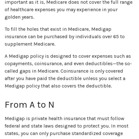
important as it is, Medicare does not cover the full range
of healthcare expenses you may experience in your
golden years.
To fill the holes that exist in Medicare, Medigap
insurance can be purchased by individuals over 65 to
supplement Medicare.
A Medigap policy is designed to cover expenses such as
copayments, coinsurance, and even deductibles—the so-
called gaps in Medicare. Coinsurance is only covered
after you have paid the deductible unless you select a
Medigap policy that also covers the deductible.
From A to N
Medigap is private health insurance that must follow
federal and state laws designed to protect you. In most
states, you can only purchase standardized coverage