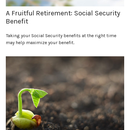
A Fruitful Retirement: Social Security
Benefit
Taking your Social Security benefits at the right time
may help maximize your benefit.