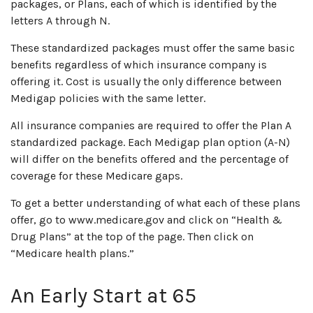
packages, or Plans, each of which is identified by the
letters A through N.
These standardized packages must offer the same basic
benefits regardless of which insurance company is
offering it. Cost is usually the only difference between
Medigap policies with the same letter.
All insurance companies are required to offer the Plan A
standardized package. Each Medigap plan option (A-N)
will differ on the benefits offered and the percentage of
coverage for these Medicare gaps.
To get a better understanding of what each of these plans
offer, go to www.medicare.gov and click on “Health &
Drug Plans” at the top of the page. Then click on
“Medicare health plans.”
An Early Start at 65