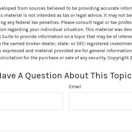
veloped from sources believed to be providing accurate infor
s material is not intended as tax or legal advice. It may not be
ng any federal tax penalties. Please consult legal or tax profes
ion regarding your individual situation. This material was de
uite to provide information on a topic that may be of interes
th the named broker-dealer, state- or SEC-registered investmen
s expressed and material provided are for general information
olicitation for the purchase or sale of any security. Copyright
Have A Question About This Topic
Email