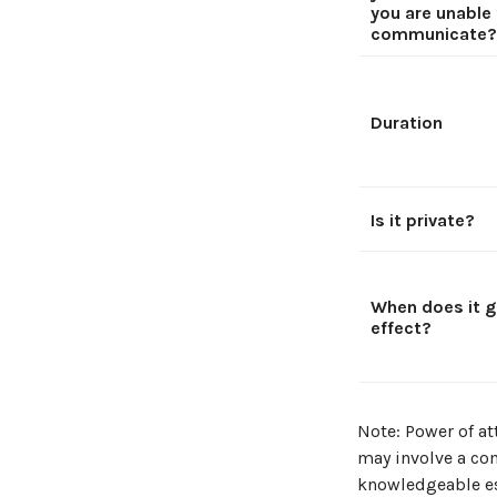
you are unable
communicate?
Duration
Is it private?
When does it g
effect?
Note: Power of at
may involve a co
knowledgeable es