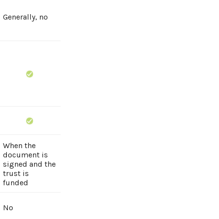
Generally, no
When the
document is
signed and the
trust is
funded
No