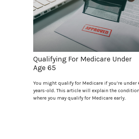
Qualifying For Medicare Under
Age 65
You might qualify for Medicare if you’re under 
years-old. This article will explain the conditio
where you may qualify for Medicare early.