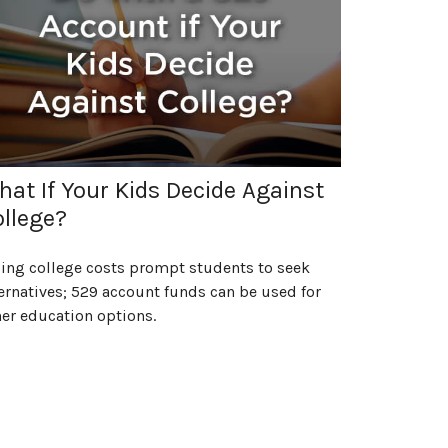
at If Your Kids Decide Against
llege?
sing college costs prompt students to seek
ernatives; 529 account funds can be used for
er education options.