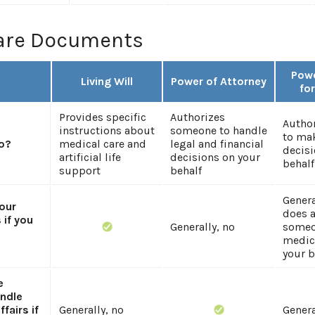
are Documents
Powe
Living Will
Power of Attorney
fo
Provides specific
Authorizes
Autho
instructions about
someone to handle
to mak
o?
medical care and
legal and financial
decisi
artificial life
decisions on your
behalf
support
behalf
Genera
your
does 
 if you
Generally, no
someo
medic
your b
e
ndle
ffairs if
Generally, no
Genera