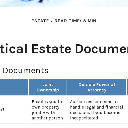
ESTATE
READ TIME: 3 MIN
itical Estate Docume
l Documents
Joint
Durable Power of
Ownership
Attorney
Enables you to
Authorizes someone to
own property
handle legal and financial
o?
jointly with
decisions if you become
another person
incapacitated