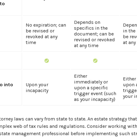
 to
Depends on
No expiration; can
Depen
specifics in the
be revised or
in the
document; can be
revoked at any
be rev
revised or revoked
time
at any
at any time
Either
Either
immediately or
o into
Upon your
upon a
upon a specific
incapacity
trigge
trigger event (such
your i
as your incapacity)
torney laws can vary from state to state. An estate strategy tha
mplex web of tax rules and regulations. Consider working with
tate management professional before implementing such str