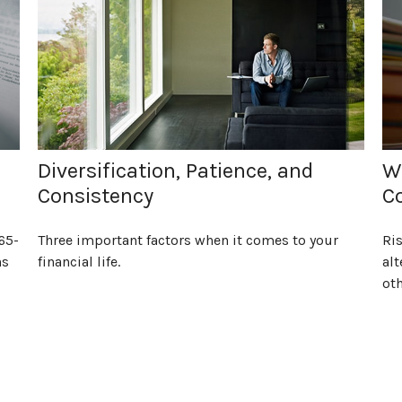
Diversification, Patience, and
Wh
Consistency
Co
65-
Three important factors when it comes to your
Ri
ns
financial life.
alt
oth