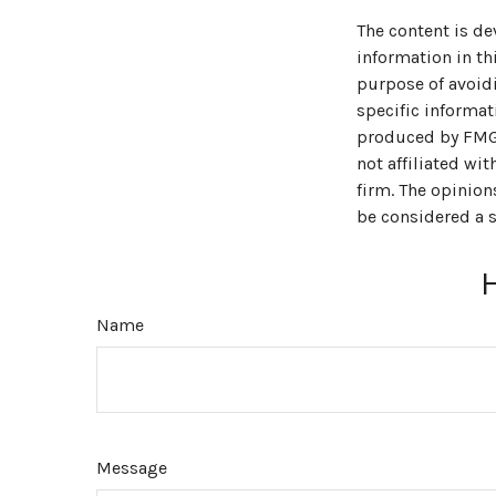
The content is de
information in thi
purpose of avoidi
specific informat
produced by FMG S
not affiliated wi
firm. The opinion
be considered a s
Name
Message