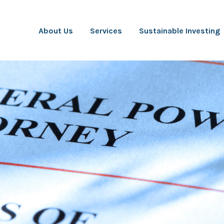
About Us
Services
Sustainable Investing