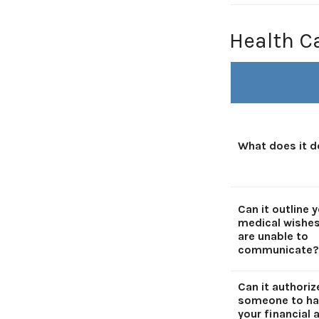
Health C
What does it d
Can it outline 
medical wishes
are unable to
communicate?
Can it authoriz
someone to ha
your financial a