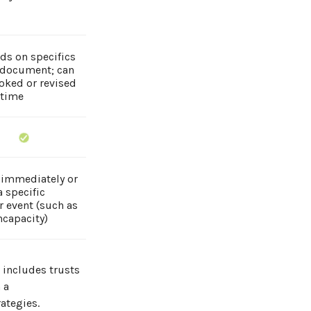
ds on specifics
 document; can
oked or revised
 time
 immediately or
 specific
r event (such as
ncapacity)
t includes trusts
 a
ategies.