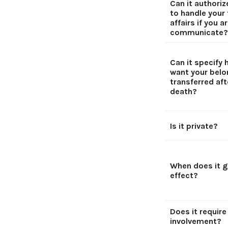
Can it authori
to handle your 
affairs if you a
communicate?
Can it specify
want your belo
transferred aft
death?
Is it private?
When does it g
effect?
Does it require
involvement?