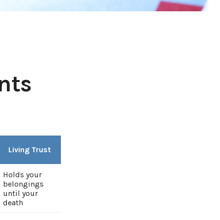
nts
Living Trust
Holds your
belongings
until your
death