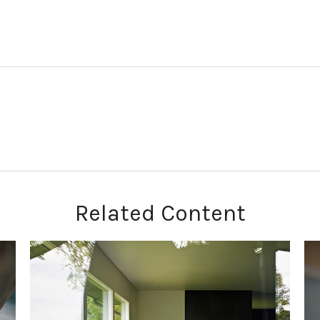
Related Content