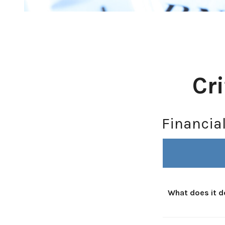
Cr
Financia
What does it d