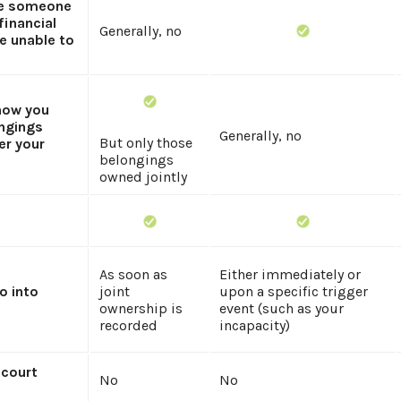
ze someone
financial
Generally, no
re unable to
 how you
ngings
Generally, no
But only those
er your
belongings
owned jointly
As soon as
Either immediately or
o into
joint
upon a specific trigger
ownership is
event (such as your
recorded
incapacity)
 court
No
No