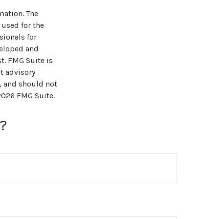
mation. The
 used for the
sionals for
veloped and
t. FMG Suite is
t advisory
, and should not
2026 FMG Suite.
?