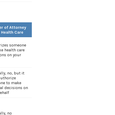
r of Attorney
r Health Care
rizes someone
e health care
ons on your
lly, no, but it
authorize
ne to make
al decisions on
ehalf
lly, no