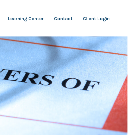
Learning Center
Contact
Client Login