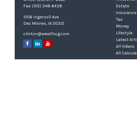
Fax:
(515) 348-6438
Estate
Insurance
3106 Ingersoll Ave
Tax
Des Moines,
IA
50312
Money
Lifestyle
clinton@wealthcg.com
Latest Art
All Videos
All Calcul