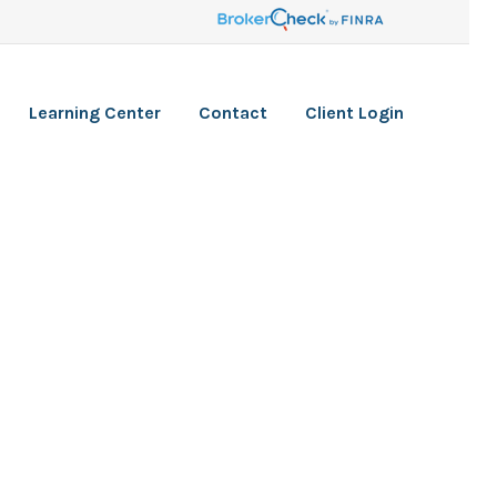
Learning Center
Contact
Client Login