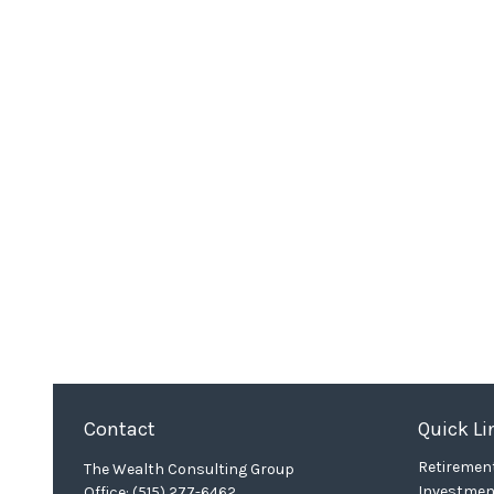
Contact
Quick Li
Retiremen
The Wealth Consulting Group
Investmen
Office:
(515) 277-6462