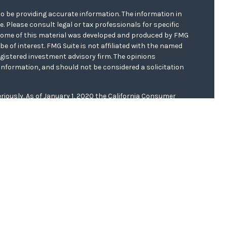
o be providing accurate information. The information in
ce. Please consult legal or tax professionals for specific
. Some of this material was developed and produced by FMG
be of interest. FMG Suite is not affiliated with the named
registered investment advisory firm. The opinions
information, and should not be considered a solicitation
riously. As of January 1, 2020 the
California Consumer
s an extra measure to safeguard your data:
Do not sell my
er
FINRA/
SIPC
. Investment advice offered through WCG
r. WCG Wealth Advisors are separate entities from LPL
 this website, Clinton E. Akerberg, may discuss and/or
f the following states: AR, CA, FL, IA, IL, KS, MN, MO, ND,