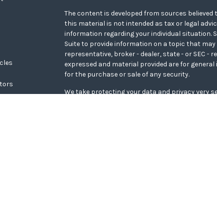
The content is developed from sources believed t
this material is not intended as tax or legal advi
information regarding your individual situation
Suite to provide information on a topic that may 
representative, broker - dealer, state - or SEC - 
icles
expressed and material provided are for general 
for the purchase or sale of any security.
ators
We take protecting your data and privacy very se
Privacy Act (CCPA)
suggests the following link a
personal information
.
Copyright 2026 FMG Suite.
WCG Form CRS
Securities offered through LPL Financial, memb
Wealth Advisors, a registered investment adviso
Financial.
The LPL Financial representative associated with
transact securities business only with residents o