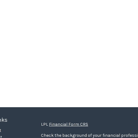
nks
LPL
Financial Form CRS
t
Check the background of your financial profess
t