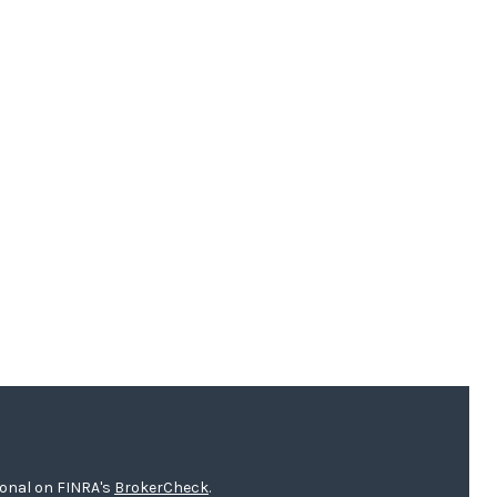
ional on FINRA's
BrokerCheck
.