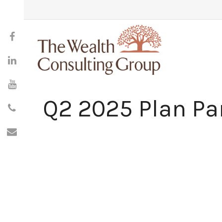
Q2 2025 Plan Par