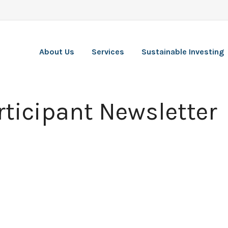
About Us
Services
Sustainable Investing
ticipant Newsletter