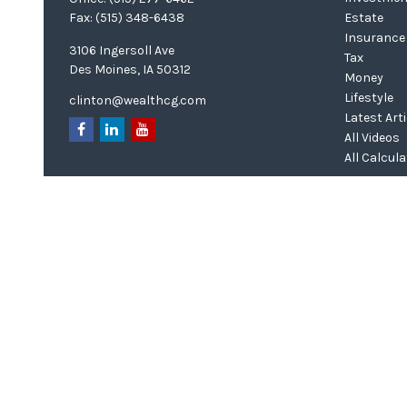
Fax:
(515) 348-6438
Estate
Insurance
3106 Ingersoll Ave
Tax
Des Moines,
IA
50312
Money
Lifestyle
clinton@wealthcg.com
Latest Art
All Videos
All Calcul