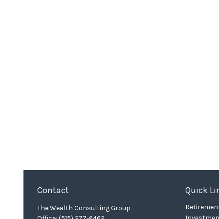
Contact
Quick Li
Retiremen
The Wealth Consulting Group
Investmen
Office:
(515) 277-6462