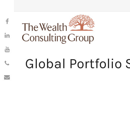
Global Portfolio 