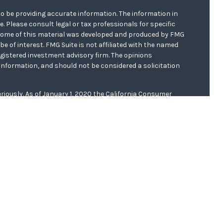
o be providing accurate information. The information in
ce. Please consult legal or tax professionals for specific
. Some of this material was developed and produced by FMG
be of interest. FMG Suite is not affiliated with the named
registered investment advisory firm. The opinions
information, and should not be considered a solicitation
riously. As of January 1, 2020 the
California Consumer
s an extra measure to safeguard your data:
Do not sell my
er
FINRA/
SIPC
. Investment advice offered through WCG
r. WCG Wealth Advisors are separate entities from LPL
 this website, Clinton E. Akerberg, may discuss and/or
f the following states: AR, CA, FL, IA, IL, KS, MN, MO, ND,