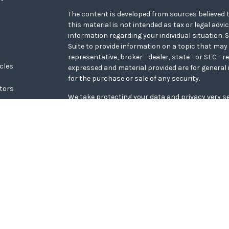
The content is developed from sources believed t
this material is not intended as tax or legal advi
information regarding your individual situation
Suite to provide information on a topic that may 
representative, broker - dealer, state - or SEC - 
icles
expressed and material provided are for general 
for the purchase or sale of any security.
ators
We take protecting your data and privacy very se
Privacy Act (CCPA)
suggests the following link a
personal information
.
Copyright 2026 FMG Suite.
WCG Form CRS
Securities offered through LPL Financial, memb
Wealth Advisors, a registered investment adviso
Financial.
The LPL Financial representative associated with
transact securities business only with residents o