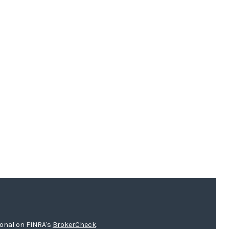
ional on FINRA's
BrokerCheck
.