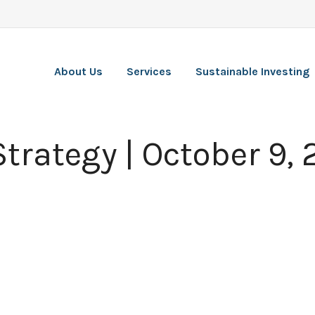
About Us
Services
Sustainable Investing
Strategy | October 9,