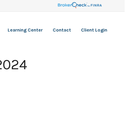
Learning Center
Contact
Client Login
 2024