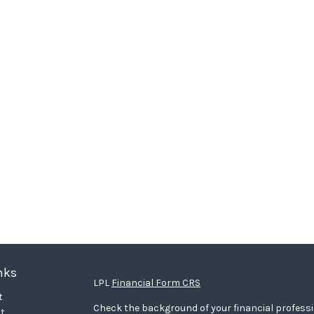
nks
LPL
Financial Form CRS
t
Check the background of your financial profess
t