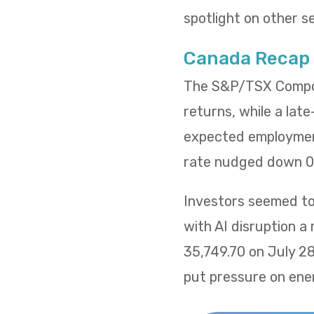
spotlight on other s
Canada Recap
The S&P/TSX Composi
returns, while a lat
expected employment
rate nudged down 0.
Investors seemed to 
with AI disruption a
35,749.70 on July 2
put pressure on ene