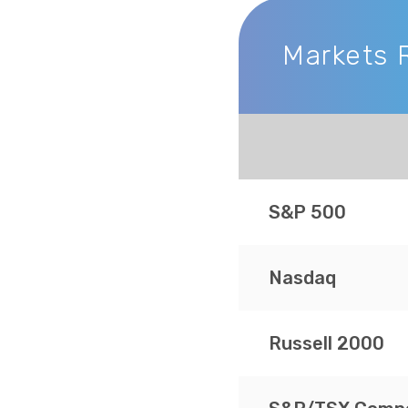
Markets 
Markets Recap
S&P 500
Nasdaq
Russell 2000