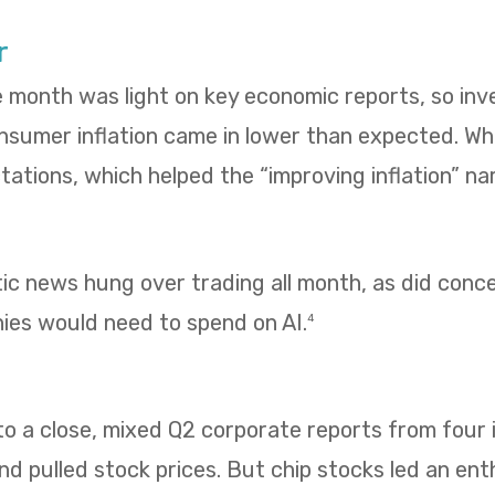
r
e month was light on key economic reports, so in
umer inflation came in lower than expected. Whol
ations, which helped the “improving inflation” nar
tic news hung over trading all month, as did con
es would need to spend on AI.
4
 a close, mixed Q2 corporate reports from four i
 pulled stock prices. But chip stocks led an enth