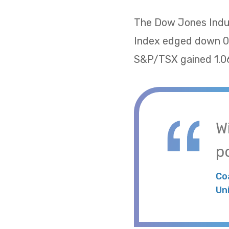
The Dow Jones Indus
Index edged down 0.
S&P/TSX gained 1.06
W
po
Co
Un