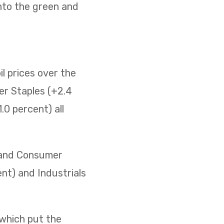
nto the green and
il prices over the
er Staples (+2.4
0 percent) all
) and Consumer
ent) and Industrials
 which put the