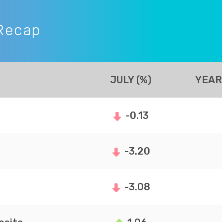
Recap
JULY (%)
YEAR
-0.13
-3.20
-3.08