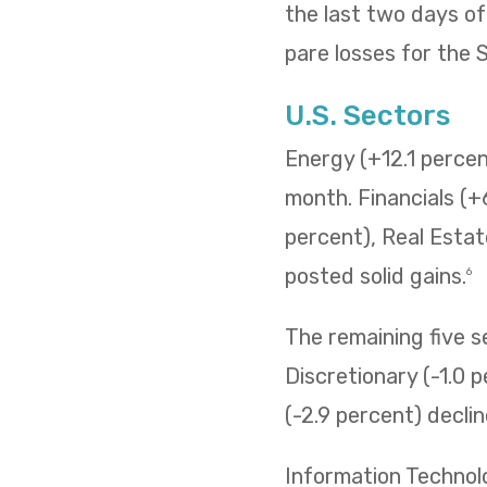
the last two days o
pare losses for the
U.S. Sectors
Energy (+12.1 percent
month. Financials (+
percent), Real Estat
posted solid gains.
6
The remaining five 
Discretionary (-1.0 p
(-2.9 percent) decli
Information Technol