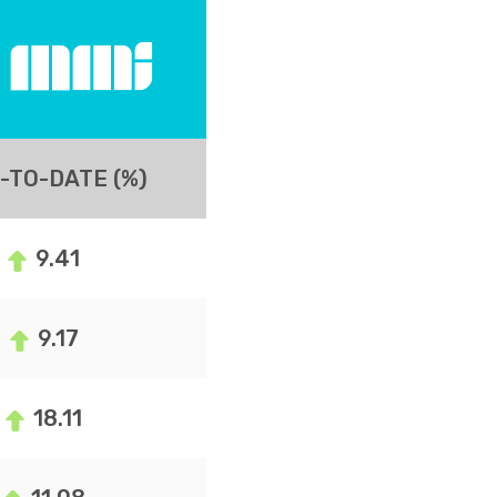
-TO-DATE (%)
9.41
9.17
18.11