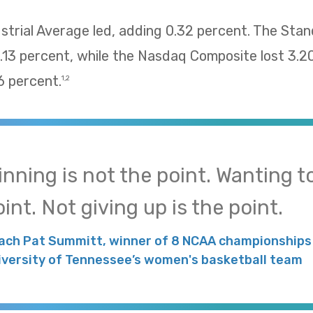
trial Average led, adding 0.32 percent. The Sta
13 percent, while the Nasdaq Composite lost 3.2
 percent.
1,2
inning is not the point. Wanting to
int. Not giving up is the point.
ach Pat Summitt, winner of 8 NCAA championships 
iversity of Tennessee’s women's basketball team