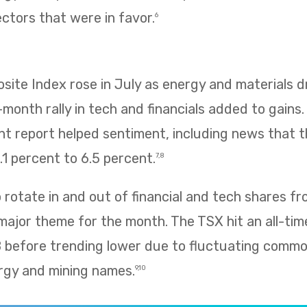
ectors that were in favor.
6
te Index rose in July as energy and materials dr
e-month rally in tech and financials added to gains
 report helped sentiment, including news that
1 percent to 6.5 percent.
7,8
rotate in and out of financial and tech shares f
 major theme for the month. The TSX hit an all-tim
8 before trending lower due to fluctuating commo
rgy and mining names.
9,10