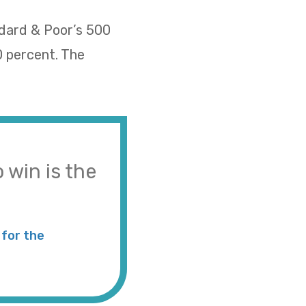
ndard & Poor’s 500
0 percent. The
 win is the
for the