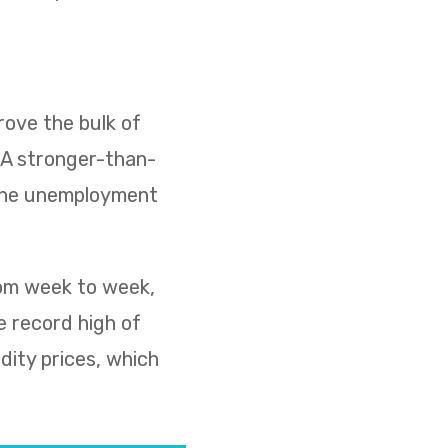
ove the bulk of
. A stronger-than-
 the unemployment
rom week to week,
e record high of
dity prices, which