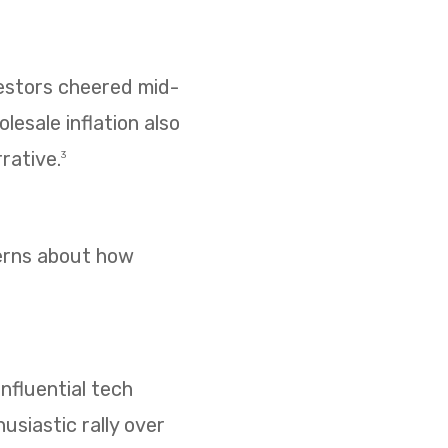
vestors cheered mid-
esale inflation also
rative.
3
cerns about how
nfluential tech
usiastic rally over