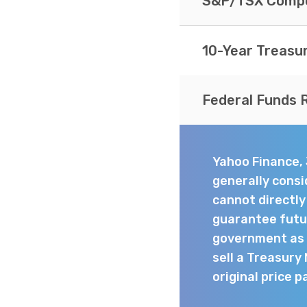
S&P/TSX Compo
10-Year Treasu
Federal Funds 
Yahoo Finance,
generally consi
cannot directl
guarantee futur
government as t
sell a Treasury
original price p