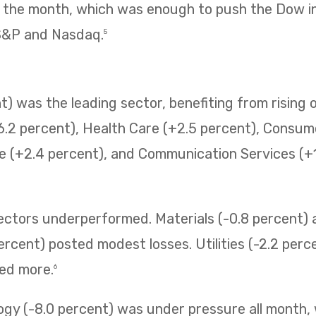
f the month, which was enough to push the Dow i
 S&P and Nasdaq.
5
) was the leading sector, benefiting from rising o
6.2 percent), Health Care (+2.5 percent), Consum
e (+2.4 percent), and Communication Services (+1.
sectors underperformed. Materials (-0.8 percent
ercent) posted modest losses. Utilities (-2.2 perc
ned more.
6
ogy (-8.0 percent) was under pressure all month,