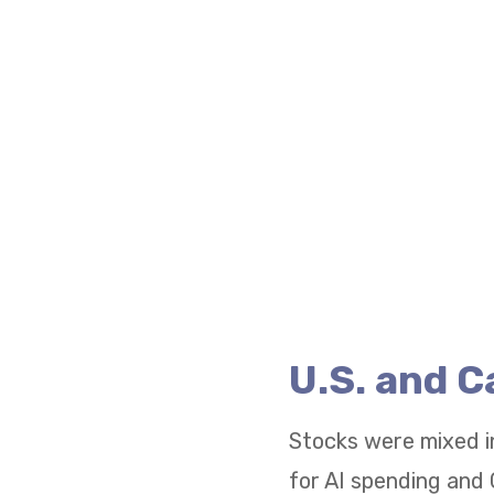
U.S. and 
Stocks were mixed i
for AI spending and 