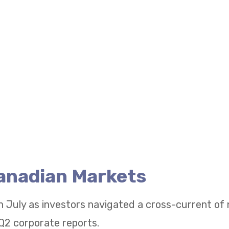
Canadian Markets
n July as investors navigated a cross-current of
Q2 corporate reports.