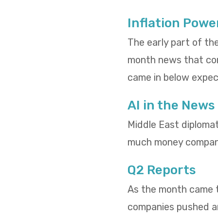
Inflation Powe
The early part of th
month news that cons
came in below expect
AI in the News
Middle East diploma
much money compani
Q2 Reports
As the month came to
companies pushed and