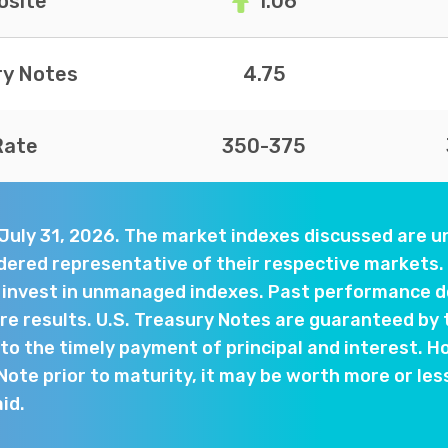
site
1.06
ry Notes
4.75
Rate
350-375
 July 31, 2026. The market indexes discussed are
dered representative of their respective markets. 
y invest in unmanaged indexes. Past performance d
e results. U.S. Treasury Notes are guaranteed by 
o the timely payment of principal and interest. Ho
 Note prior to maturity, it may be worth more or les
aid.