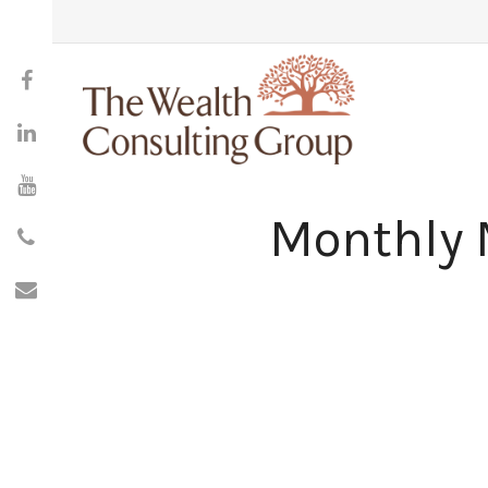
Monthly 