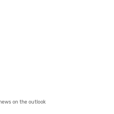
 news on the outlook