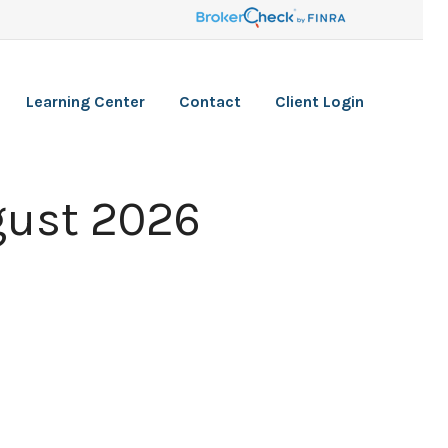
Learning Center
Contact
Client Login
gust 2026