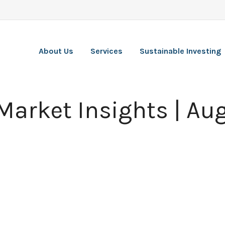
About Us
Services
Sustainable Investing
Market Insights | Au