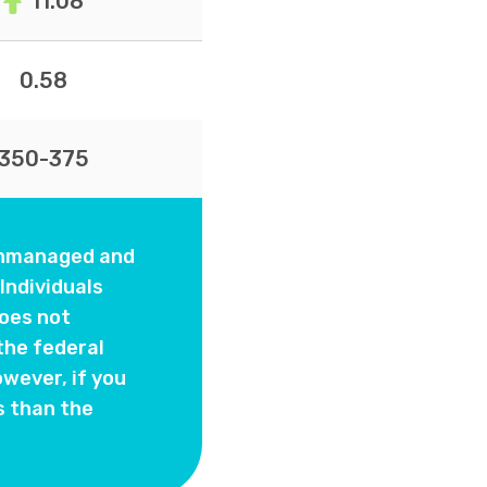
11.08
0.58
350-375
 unmanaged and
Individuals
oes not
the federal
wever, if you
s than the